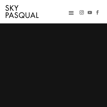
SKY
PASQUAL